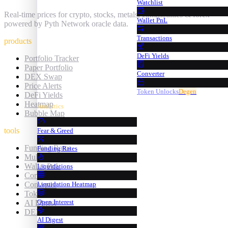
Watchlist
Real-time prices for crypto, stocks, metals, commodities & forex —
Wallet PnL
powered by Pyth Network oracle data.
Transactions
products
DeFi Yields
Portfolio Tracker
Paper Portfolio
Converter
DEX Swap
Price Alerts
Token Unlocks
Degen
DeFi Yields
Heatmap
Analytics
Bubble Map
tools
Fear & Greed
Funding Rates
Funding Rates
Multi-Chart
Wallet PnL
Liquidations
Correlation
Converter
Liquidation Heatmap
Token Unlocks
Open Interest
AI Digest
DEX Screener
AI Digest