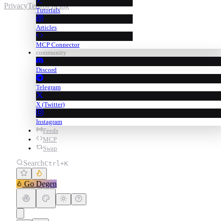
Privacy
Terms
Pricing
Tutorials
Articles
MCP Connector
community
Discord
Telegram
X (Twitter)
Instagram
Feeds
MCP
Swap
Search
Ctrl+K
Go Degen