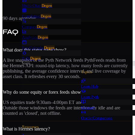
Multi-Chart
Degen
Correlation
Degen
90 days ago
today
Compare
Degen
FAQ
Analytics
Degen
Eco Calendar
Degen
What does this status page show?
Polls
Degen
A live snapshot of the Pyth Network feeds PythFeeds reads from
learn
the Hermes API: round-trip latency, how many feeds are currently
publishing, the average confidence interval, and live coverage by
Topics
asset class. It refreshes every 30 seconds.
Learn Hub
Why do some equity or forex feeds show as closed?
Learn Pyth
US equities trade 9:30am–4:00pm ET and forex runs Sun–Fri.
Glossary
Outside those windows the feeds are intentionally idle and are
counted as 'closed', not offline.
Oracle Comparison
Resources
What is Hermes latency?