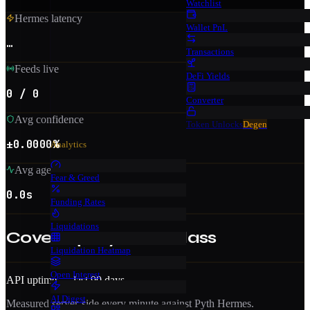
Watchlist
Hermes latency
Wallet PnL
…
Transactions
Feeds live
DeFi Yields
0 / 0
Converter
Avg confidence
Token Unlocks
Degen
±0.0000%
Analytics
Avg age
Fear & Greed
0.0s
Funding Rates
Liquidations
Coverage by asset class
Liquidation Heatmap
Open Interest
API uptime — last 90 days
AI Digest
Measured server-side every minute against Pyth Hermes.