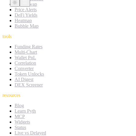
DEX Swap
Price Alerts
DeFi Yields
Heatmap
Bubble Map
tools
Funding Rates
Multi-Chart
Wallet PnL
Correlation
Converter
Token Unlocks
AI Digest
DEX Screener
resources
Blog
Learn Pyth
MCP
Widgets
Status
Live vs Delayed