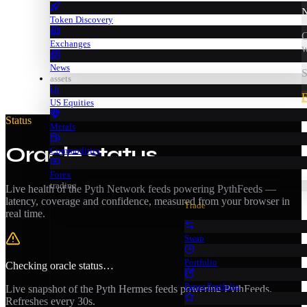
N
Token Discovery
C
Exchanges
w
News
S
assets
F
US Equities
Status
Metals
Oracle status
Commodities
Forex
trading
Live health of the Pyth Network feeds powering PythFeeds —
latency, coverage and confidence, measured from your browser in
Trade
real time.
Swap
Portfolio
Checking oracle status…
Paper Portfolio
Live snapshot of the Pyth Hermes feeds powering PythFeeds.
Refreshes every 30s.