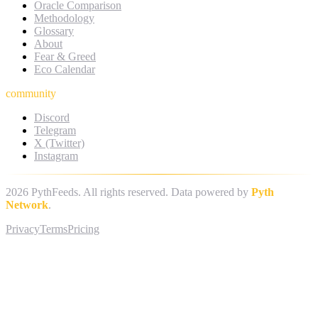
Oracle Comparison
Methodology
Glossary
About
Fear & Greed
Eco Calendar
community
Discord
Telegram
X (Twitter)
Instagram
2026
PythFeeds. All rights reserved. Data powered by
Pyth
Network
.
Privacy
Terms
Pricing