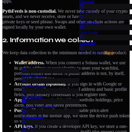
apps.
Watchlist
PythFeeds is non-custodial.
We never take custody of your crypto
Wallet PnL
assets, and we never receive, store or have access to your wallet’s
private keys or seed phrase. Swaps and other on-chain actions are
Transactions
signed locally by your own wallet.
DeFi Yields
2. Information we collect
Converter
We keep data collection to the minimum needed to run the product:
Token Unlocks
Degen
Analytics
Wallet address.
When you connect a Solana wallet, we use
its public address as your identity to store your watchlist,
portfolio entries and alerts. A public address is not, by itself,
Fear & Greed
personally identifying.
Account details (optional).
If you sign in with Google or
Funding Rates
email, we store the associated email address and basic profile
fields, plus passkey credentials if you register one.
Liquidations
App data you create.
Watchlists, portfolio holdings, price
alerts, poll votes and saved preferences.
Liquidation Heatmap
Push notification tokens.
If you enable price-alert
notifications in the mobile app, we store the device push token
Open Interest
so we can deliver your alerts.
API keys.
If you create a developer API key, we store a one-
AI Digest
way hash of the key (never the key itself) plus request counts