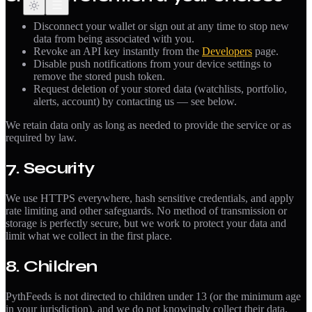
Disconnect your wallet or sign out at any time to stop new
data from being associated with you.
Revoke an API key instantly from the
Developers
page.
Disable push notifications from your device settings to
remove the stored push token.
Request deletion of your stored data (watchlists, portfolio,
alerts, account) by contacting us — see below.
We retain data only as long as needed to provide the service or as
required by law.
7. Security
We use HTTPS everywhere, hash sensitive credentials, and apply
rate limiting and other safeguards. No method of transmission or
storage is perfectly secure, but we work to protect your data and
limit what we collect in the first place.
8. Children
PythFeeds is not directed to children under 13 (or the minimum age
in your jurisdiction), and we do not knowingly collect their data.