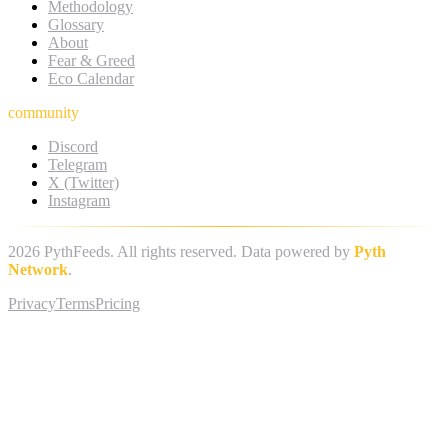
Methodology
Glossary
About
Fear & Greed
Eco Calendar
community
Discord
Telegram
X (Twitter)
Instagram
2026
PythFeeds. All rights reserved. Data powered by
Pyth
Network
.
Privacy
Terms
Pricing