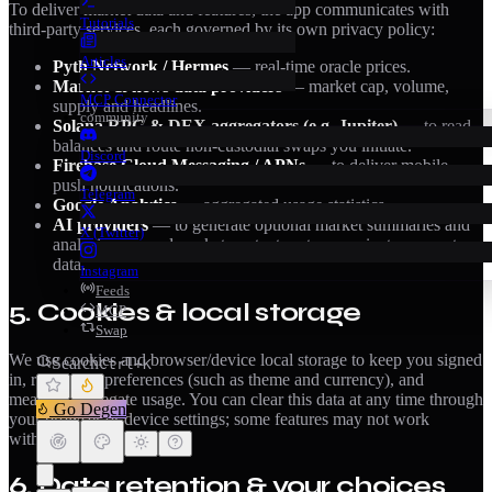
To deliver market data and features, the app communicates with
Tutorials
third-party services, each governed by its own privacy policy:
Articles
Pyth Network / Hermes
— real-time oracle prices.
Market & news data providers
— market cap, volume,
MCP Connector
supply and headlines.
community
Solana RPC & DEX aggregators (e.g. Jupiter)
— to read
balances and route non-custodial swaps you initiate.
Discord
Firebase Cloud Messaging / APNs
— to deliver mobile
push notifications.
Telegram
Google Analytics
— aggregated usage statistics.
AI providers
— to generate optional market summaries and
X (Twitter)
analysis; we send market context, not your private account
data.
Instagram
Feeds
5. Cookies & local storage
MCP
Swap
We use cookies and browser/device local storage to keep you signed
Search
Ctrl+K
in, remember preferences (such as theme and currency), and
measure aggregate usage. You can clear this data at any time through
Go Degen
your browser or device settings; some features may not work
without it.
6. Data retention & your choices