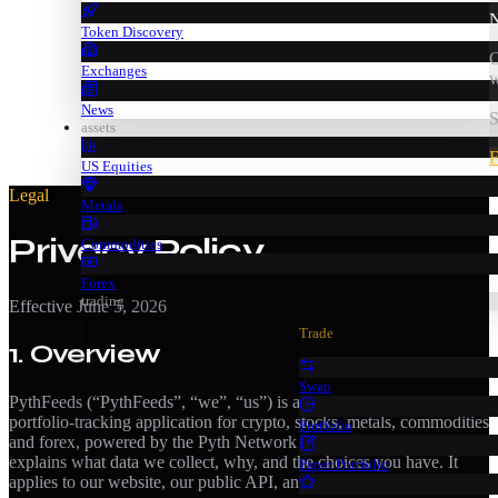
N
Token Discovery
C
Exchanges
w
News
S
assets
F
US Equities
Legal
Metals
Privacy Policy
Commodities
Forex
trading
Effective
June 5, 2026
Trade
1. Overview
Swap
PythFeeds (“PythFeeds”, “we”, “us”) is a real-time market-data and
portfolio-tracking application for crypto, stocks, metals, commodities
Portfolio
and forex, powered by the Pyth Network oracle. This policy
explains what data we collect, why, and the choices you have. It
Paper Portfolio
applies to our website, our public API, and our iOS and Android