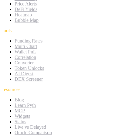
Price Alerts
DeFi Yields
Heatmap
Bubble Map
tools
Funding Rates
Multi-Chart
Wallet PnL
Correlation
Converter
Token Unlocks
AI Digest
DEX Screener
resources
Blog
Learn Pyth
MCP
Widgets
Status
Live vs Delayed
Oracle Comparison