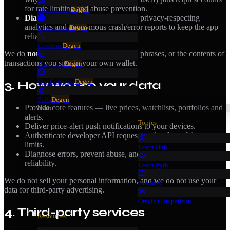
for rate limiting and abuse prevention.
Multi-Chart
Degen
Diagnostics & usage.
Aggregated, privacy-respecting
analytics and anonymous crash/error reports to keep the app
Correlation
Degen
reliable.
Compare
Degen
We do
not
collect your private keys, seed phrases, or the contents of
transactions you sign in your own wallet.
Analytics
Degen
Eco Calendar
Degen
3. How we use your data
Polls
Degen
Provide core features — live prices, watchlists, portfolios and
learn
alerts.
Topics
Deliver price-alert push notifications to your devices.
Authenticate developer API requests and enforce fair rate
limits.
Learn Hub
Diagnose errors, prevent abuse, and improve performance and
reliability.
Learn Pyth
We do not sell your personal information, and we do not use your
Glossary
data for third-party advertising.
Oracle Comparison
4. Third-party services
Resources