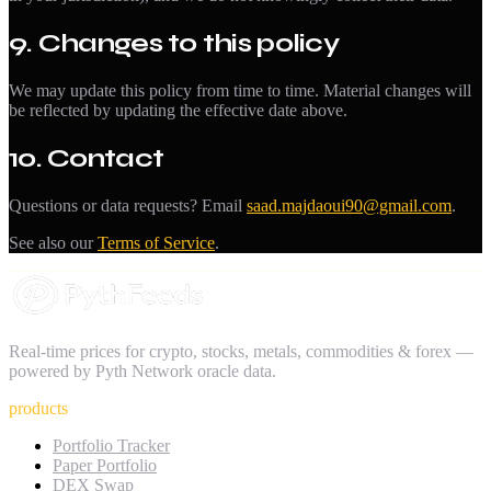
9. Changes to this policy
We may update this policy from time to time. Material changes will
be reflected by updating the effective date above.
10. Contact
Questions or data requests? Email
saad.majdaoui90@gmail.com
.
See also our
Terms of Service
.
Real-time prices for crypto, stocks, metals, commodities & forex —
powered by Pyth Network oracle data.
products
Portfolio Tracker
Paper Portfolio
DEX Swap