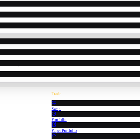
powered by Pyth Network oracle data.
Trade
Swap
Portfolio
Paper Portfolio