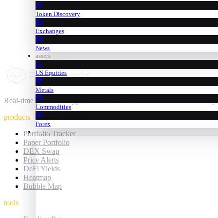
Token Discovery
Exchanges
News
assets
US Equities
Metals
Real-time prices for crypto, stocks, metals, commodities & forex — 
Commodities
products
Forex
trading
Portfolio Tracker
Paper Portfolio
DEX Swap
Price Alerts
DeFi Yields
Heatmap
Bubble Map
tools