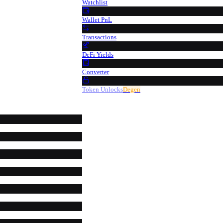
Watchlist
Wallet PnL
Transactions
DeFi Yields
Converter
Token Unlocks
Degen