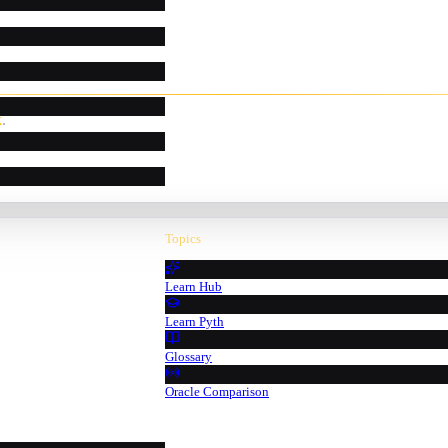
k
.
Topics
Learn Hub
Learn Pyth
Glossary
Oracle Comparison