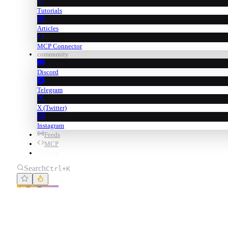
Tutorials
Articles
MCP Connector
community
Discord
Telegram
X (Twitter)
Instagram
Feeds
MCP
Swap
Search
Ctrl+K
Go Degen