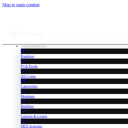
Skip to main content
cryptocurrencies
Ranking
Pyth Feeds
All Coins
Categories
Heatmap
Bubbles
Gainers & Losers
DEX Screener