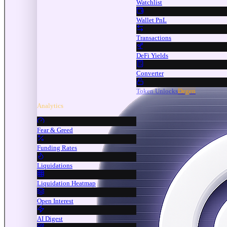
Watchlist
Wallet PnL
Transactions
DeFi Yields
Converter
Token Unlocks
Degen
Analytics
Fear & Greed
Funding Rates
Liquidations
Liquidation Heatmap
Open Interest
AI Digest