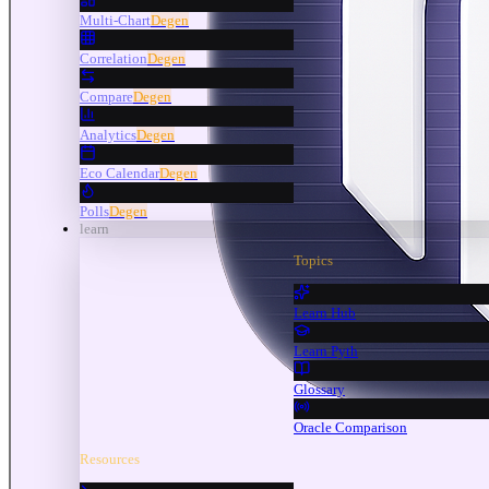
Multi-Chart
Degen
Correlation
Degen
Compare
Degen
Analytics
Degen
Eco Calendar
Degen
Polls
Degen
learn
Topics
Learn Hub
Learn Pyth
Glossary
Oracle Comparison
Resources