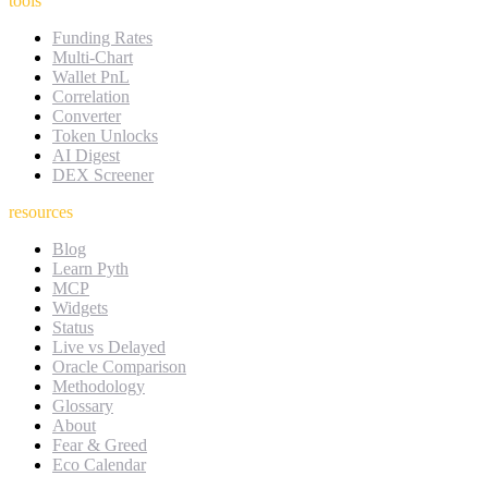
tools
Funding Rates
Multi-Chart
Wallet PnL
Correlation
Converter
Token Unlocks
AI Digest
DEX Screener
resources
Blog
Learn Pyth
MCP
Widgets
Status
Live vs Delayed
Oracle Comparison
Methodology
Glossary
About
Fear & Greed
Eco Calendar