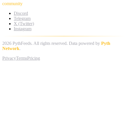
community
Discord
Telegram
X (Twitter)
Instagram
2026
PythFeeds. All rights reserved. Data powered by
Pyth
Network
.
Privacy
Terms
Pricing