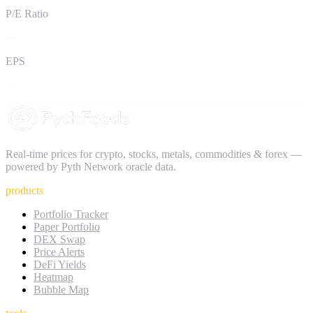
P/E Ratio
—
EPS
—
Real-time prices for crypto, stocks, metals, commodities & forex —
powered by Pyth Network oracle data.
products
Portfolio Tracker
Paper Portfolio
DEX Swap
Price Alerts
DeFi Yields
Heatmap
Bubble Map