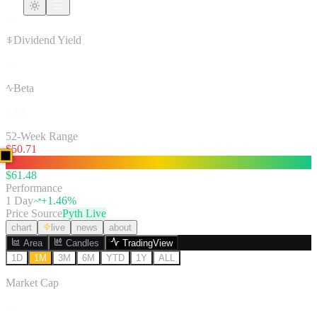
—
Dividend Yield
—
Beta
0.62
52-Week Range
$
50.71
$
61.48
Performance
1 Day
+
1.46
%
Price Source
Pyth Live
chart
live
news
about
Area
Candles
TradingView
1D
1M
3M
6M
YTD
1Y
ALL
Market Cap
—