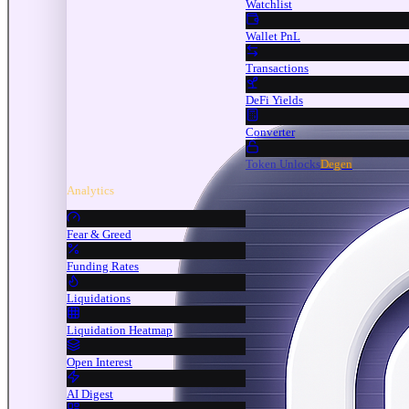
Watchlist
Wallet PnL
Transactions
DeFi Yields
Converter
Token Unlocks
Degen
Analytics
Fear & Greed
Funding Rates
Liquidations
Liquidation Heatmap
Open Interest
AI Digest