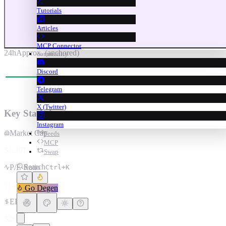
Tutorials
Articles
MCP Connector
24h
Approx. (anchored)
community
Discord
Telegram
X (Twitter)
Key Statistics
Instagram
Market Cap
Feeds
MCP
$1.30T
Swap
Search
P/E Ratio
Ctrl+K
11.2
Go Degen
EPS
$26.18