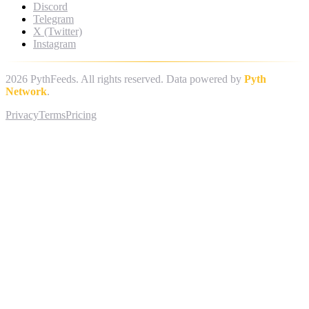
Discord
Telegram
X (Twitter)
Instagram
2026
PythFeeds. All rights reserved. Data powered by
Pyth
Network
.
Privacy
Terms
Pricing