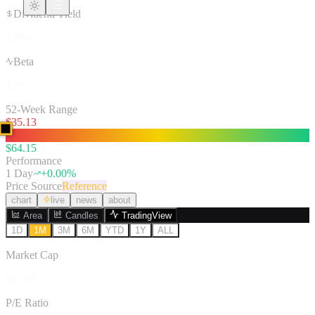
Dividend Yield
3.99%
Beta
1.92
52-Week Range
$
35.13
$
64.15
Performance
1 Day
+
0.00
%
Price Source
Reference
chart
live
news
about
Area
Candles
TradingView
1D
1M
3M
6M
YTD
1Y
ALL
Market Cap
$1.30T
P/E Ratio