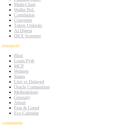
Multi-Chart
Wallet PnL
Correlation
Converter
Token Unlocks
AI Digest
DEX Screener
resources
Blog
Learn Pyth
MCP
Widgets
Status
Live vs Delayed
Oracle Comparison
Methodology
Glossary
About
Fear & Greed
Eco Calendar
community