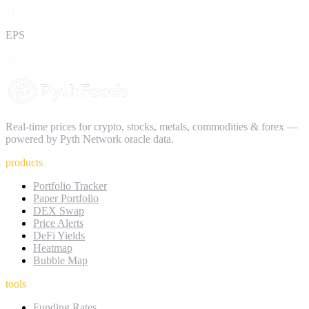
11.2
EPS
$26.18
Real-time prices for crypto, stocks, metals, commodities & forex —
powered by Pyth Network oracle data.
products
Portfolio Tracker
Paper Portfolio
DEX Swap
Price Alerts
DeFi Yields
Heatmap
Bubble Map
tools
Funding Rates