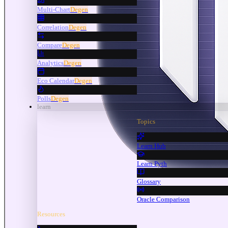
Multi-Chart
Degen
Correlation
Degen
Compare
Degen
Analytics
Degen
Eco Calendar
Degen
Polls
Degen
learn
Topics
Learn Hub
Learn Pyth
Glossary
Oracle Comparison
Resources