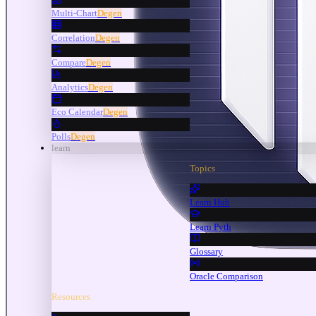
Multi-Chart
Degen
Correlation
Degen
Compare
Degen
Analytics
Degen
Eco Calendar
Degen
Polls
Degen
learn
Topics
Learn Hub
Learn Pyth
Glossary
Oracle Comparison
Resources