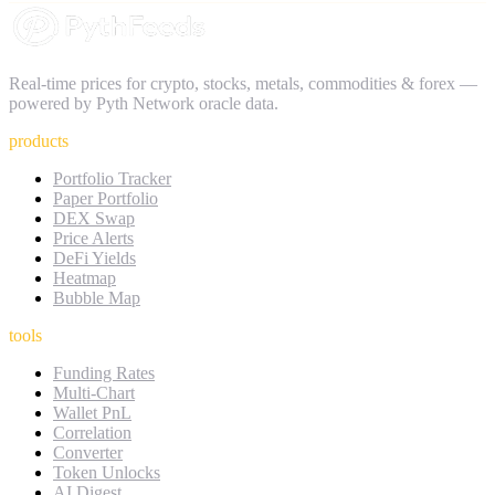
Real-time prices for crypto, stocks, metals, commodities & forex —
powered by Pyth Network oracle data.
products
Portfolio Tracker
Paper Portfolio
DEX Swap
Price Alerts
DeFi Yields
Heatmap
Bubble Map
tools
Funding Rates
Multi-Chart
Wallet PnL
Correlation
Converter
Token Unlocks
AI Digest