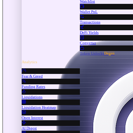
Watchlist
Wallet PnL
Transactions
DeFi Yields
Converter
Token Unlocks
Degen
Analytics
Fear & Greed
Funding Rates
Liquidations
Liquidation Heatmap
Open Interest
AI Digest