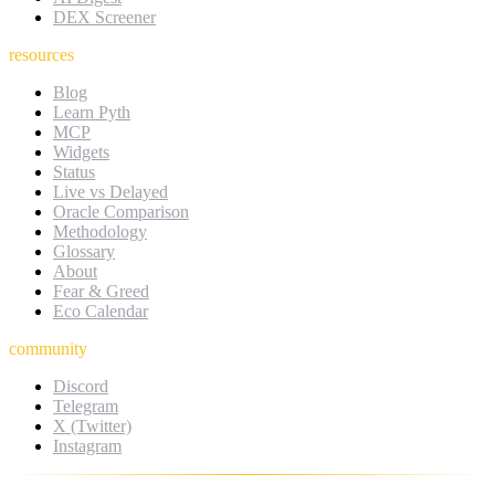
DEX Screener
resources
Blog
Learn Pyth
MCP
Widgets
Status
Live vs Delayed
Oracle Comparison
Methodology
Glossary
About
Fear & Greed
Eco Calendar
community
Discord
Telegram
X (Twitter)
Instagram