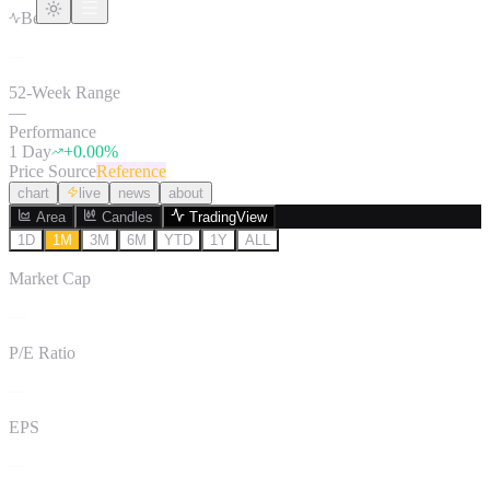
Beta
—
52-Week Range
—
Performance
1 Day
+
0.00
%
Price Source
Reference
chart
live
news
about
Area
Candles
TradingView
1D
1M
3M
6M
YTD
1Y
ALL
Market Cap
—
P/E Ratio
—
EPS
—