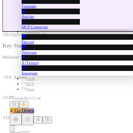
Tutorials
Articles
MCP Connector
community
24h
Approx. (anchored)
Discord
Key Statistics
Telegram
Market Cap
X (Twitter)
—
Instagram
P/E Ratio
Feeds
MCP
—
Swap
EPS
Search
Ctrl+K
—
Go Degen
Dividend Yield
—