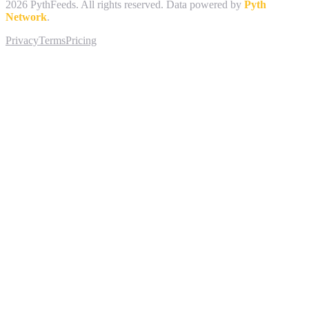
2026
PythFeeds. All rights reserved. Data powered by
Pyth
Network
.
Privacy
Terms
Pricing