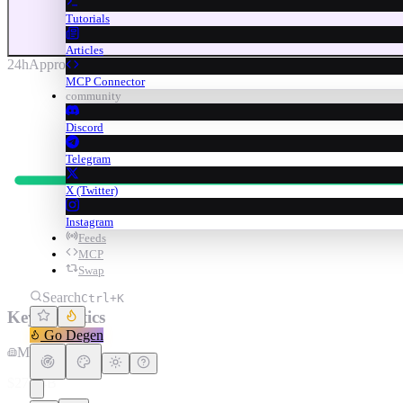
Tutorials
Articles
24h
Approx. (anchored)
MCP Connector
community
Discord
Telegram
X (Twitter)
Instagram
Feeds
MCP
Swap
Search
Ctrl+K
Key Statistics
Go Degen
Market Cap
$27.64B