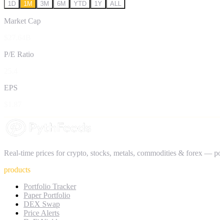
1D
1M
3M
6M
YTD
1Y
ALL
Market Cap
$27.64B
P/E Ratio
25.4
EPS
$1.87
Real-time prices for crypto, stocks, metals, commodities & forex — 
products
Portfolio Tracker
Paper Portfolio
DEX Swap
Price Alerts