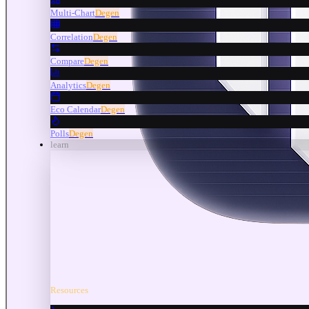
Multi-Chart
Degen
Correlation
Degen
Compare
Degen
Analytics
Degen
Eco Calendar
Degen
Polls
Degen
learn
Resources