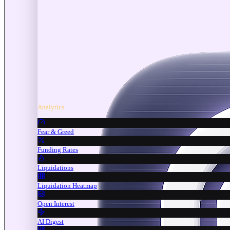
Analytics
Fear & Greed
Funding Rates
Liquidations
Liquidation Heatmap
Open Interest
AI Digest