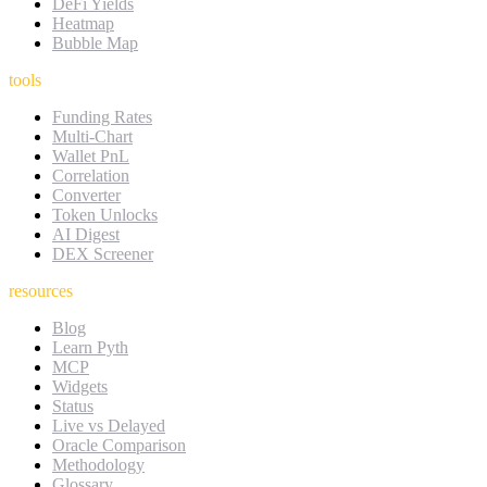
DeFi Yields
Heatmap
Bubble Map
tools
Funding Rates
Multi-Chart
Wallet PnL
Correlation
Converter
Token Unlocks
AI Digest
DEX Screener
resources
Blog
Learn Pyth
MCP
Widgets
Status
Live vs Delayed
Oracle Comparison
Methodology
Glossary