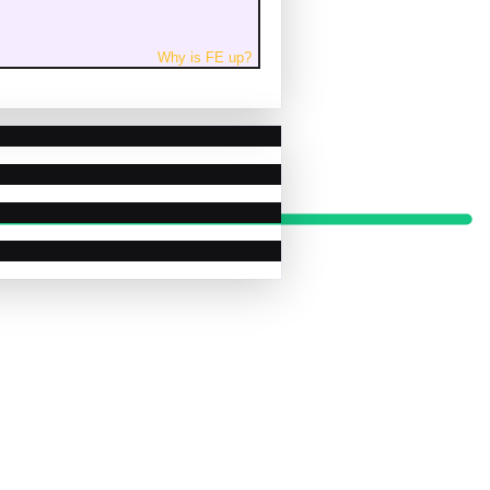
Why is
FE
up
?