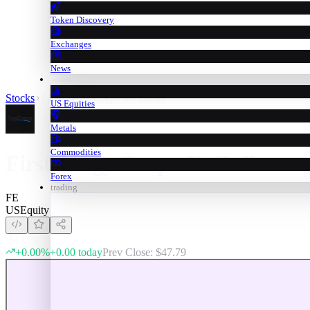
Token Discovery
Exchanges
News
assets
Stocks
Firstenergy Corp / Us Dollar
US Equities
Metals
Commodities
Firstenergy Corp / Us Dollar
Forex
trading
FE
US
Equity
$
47.79
+
0.00
%
+
0.00
today
Prev Close: $
47.79