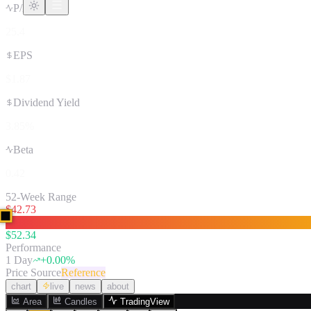
P/E Ratio
25.4
EPS
$1.87
Dividend Yield
3.85%
Beta
0.42
52-Week Range
$
42.73
$
52.34
Performance
1 Day
+
0.00
%
Price Source
Reference
chart
live
news
about
Area
Candles
TradingView