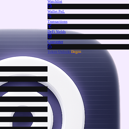
Watchlist
Wallet PnL
Transactions
DeFi Yields
Converter
Token Unlocks
Degen