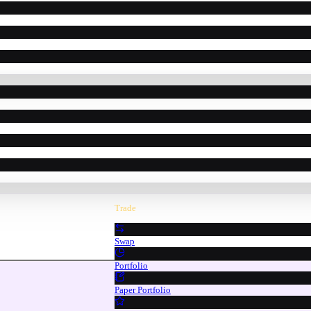
Trade
Swap
Portfolio
Paper Portfolio