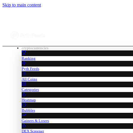
Skip to main content
cryptocurrencies
Ranking
Pyth Feeds
All Coins
Categories
Heatmap
Bubbles
Gainers & Losers
DEX Screener