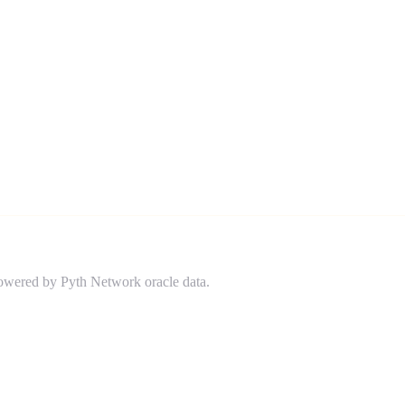
powered by Pyth Network oracle data.