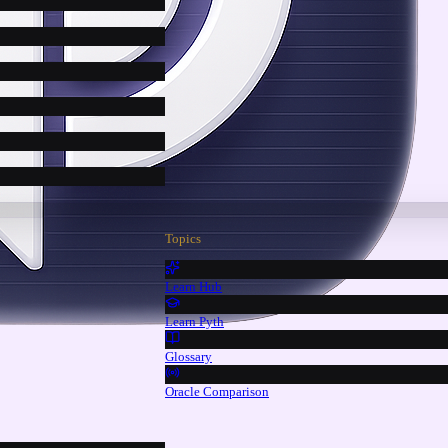
Topics
Learn Hub
Learn Pyth
Glossary
Oracle Comparison