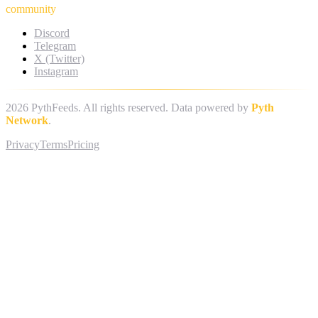
community
Discord
Telegram
X (Twitter)
Instagram
2026
PythFeeds. All rights reserved. Data powered by
Pyth
Network
.
Privacy
Terms
Pricing