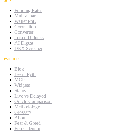
tools
Funding Rates
Multi-Chart
Wallet PnL
Correlation
Converter
Token Unlocks
AI Digest
DEX Screener
resources
Blog
Learn Pyth
MCP
Widgets
Status
Live vs Delayed
Oracle Comparison
Methodology
Glossary
About
Fear & Greed
Eco Calendar