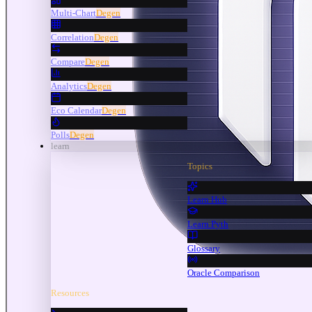
Multi-Chart
Degen
Correlation
Degen
Compare
Degen
Analytics
Degen
Eco Calendar
Degen
Polls
Degen
learn
Topics
Learn Hub
Learn Pyth
Glossary
Oracle Comparison
Resources