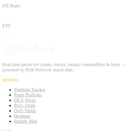
P/E Ratio
33.8
EPS
$2.04
Real-time prices for crypto, stocks, metals, commodities & forex —
powered by Pyth Network oracle data.
products
Portfolio Tracker
Paper Portfolio
DEX Swap
Price Alerts
DeFi Yields
Heatmap
Bubble Map