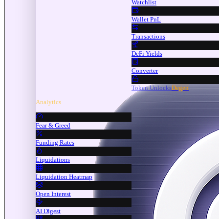
Watchlist
Wallet PnL
Transactions
DeFi Yields
Converter
Token Unlocks
Degen
Analytics
Fear & Greed
Funding Rates
Liquidations
Liquidation Heatmap
Open Interest
AI Digest