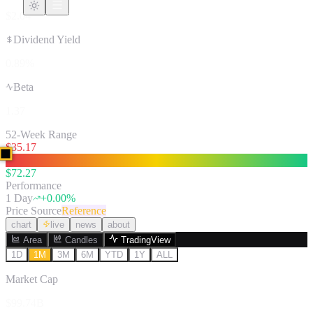
$2.04
Dividend Yield
0.89%
Beta
1.37
52-Week Range
$
35.17
$
72.27
Performance
1 Day
+
0.00
%
Price Source
Reference
chart
live
news
about
Area
Candles
TradingView
1D
1M
3M
6M
YTD
1Y
ALL
Market Cap
$99.74B