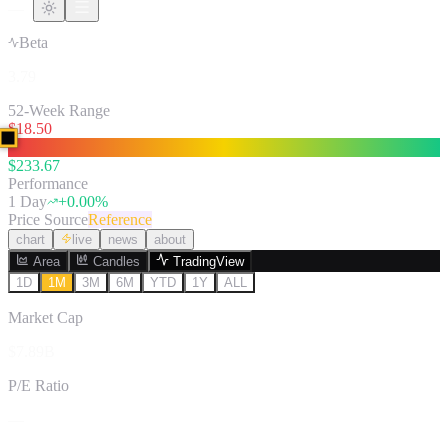
—
Beta
3.79
52-Week Range
$
18.50
$
233.67
Performance
1 Day
+
0.00
%
Price Source
Reference
chart
live
news
about
Area
Candles
TradingView
1D
1M
3M
6M
YTD
1Y
ALL
Market Cap
$7.89B
P/E Ratio
—