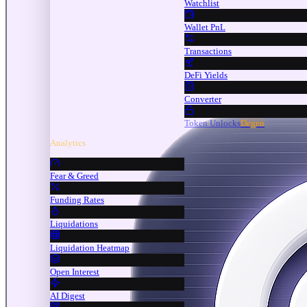
Watchlist
Wallet PnL
Transactions
DeFi Yields
Converter
Token Unlocks
Degen
Analytics
Fear & Greed
Funding Rates
Liquidations
Liquidation Heatmap
Open Interest
AI Digest