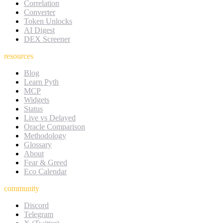
Correlation
Converter
Token Unlocks
AI Digest
DEX Screener
resources
Blog
Learn Pyth
MCP
Widgets
Status
Live vs Delayed
Oracle Comparison
Methodology
Glossary
About
Fear & Greed
Eco Calendar
community
Discord
Telegram