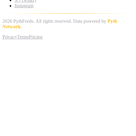
X (Twitter)
Instagram
2026
PythFeeds. All rights reserved. Data powered by
Pyth
Network
.
Privacy
Terms
Pricing