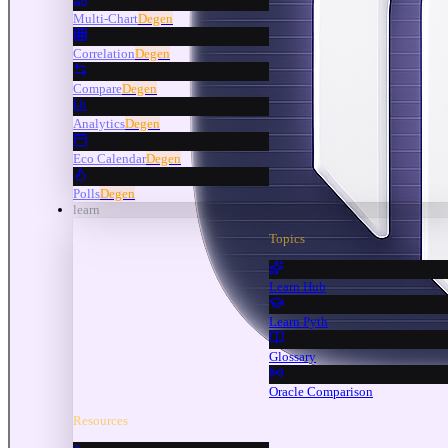
Multi-Chart
Degen
Correlation
Degen
Compare
Degen
Analytics
Degen
Eco Calendar
Degen
Polls
Degen
learn
Topics
Learn Hub
Learn Pyth
Glossary
Oracle Comparison
Resources