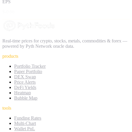
EPS
$-0.66
Real-time prices for crypto, stocks, metals, commodities & forex —
powered by Pyth Network oracle data.
products
Portfolio Tracker
Paper Portfolio
DEX Swap
Price Alerts
DeFi Yields
Heatmap
Bubble Map
tools
Funding Rates
Multi-Chart
Wallet PnL