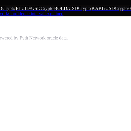
D
Crypto
FLUID/USD
Crypto
BOLD/USD
Crypto
KAPT/USD
Crypto
 work
Confidence interval explained
powered by Pyth Network oracle data.