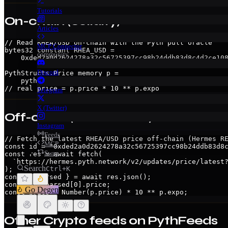
Tutorials
On-chain (Solidity)
Articles
// Read RHEA/USD on-chain with the Pyth pull oracle

MCP Connector
bytes32 constant RHEA_USD =

community
    0xded2a0d2624278a32c56725397cc98b24ddb83d8c4d2ce108
Discord
PythStructs.Price memory p =

    pyth.getPriceNoOlderThan(RHEA_USD, 60); // revert i
// real price = p.price * 10 ** p.expo
Telegram
X (Twitter)
Off-chain (Hermes API)
Instagram
Feeds
// Fetch the latest RHEA/USD price off-chain (Hermes RE
MCP
const id = "0xded2a0d2624278a32c56725397cc98b24ddb83d8c
Swap
const res = await fetch(

  `https://hermes.pyth.network/v2/updates/price/latest?
Search
Ctrl+K
);

const { parsed } = await res.json();

const p = parsed[0].price;

Go Degen
const price = Number(p.price) * 10 ** p.expo;
Other
Crypto
feeds on PythFeeds