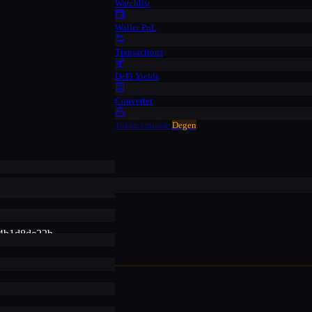
Watchlist
Wallet PnL
Transactions
DeFi Yields
Converter
Token Unlocks
Degen
4b1d8de22b