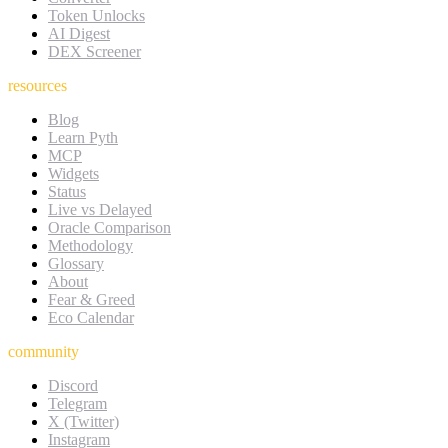
Token Unlocks
AI Digest
DEX Screener
resources
Blog
Learn Pyth
MCP
Widgets
Status
Live vs Delayed
Oracle Comparison
Methodology
Glossary
About
Fear & Greed
Eco Calendar
community
Discord
Telegram
X (Twitter)
Instagram