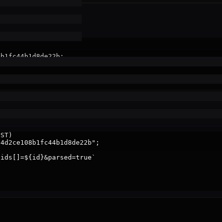
b1fc44b1d8de22b;

f >60s stale

ST)

4d2ce108b1fc44b1d8de22b";

ids[]=${id}&parsed=true`
