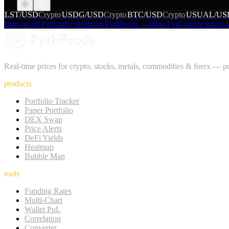
LST/USD
Crypto
USDG/USD
Crypto
BTC/USD
Crypto
USUAL/US
Browse all Pyth price feeds on PythFeeds →
How Pyth oracle prices
Real-time prices for crypto, stocks, metals, commodities & forex — 
products
Portfolio Tracker
Paper Portfolio
DEX Swap
Price Alerts
DeFi Yields
Heatmap
Bubble Map
tools
Funding Rates
Multi-Chart
Wallet PnL
Correlation
Converter