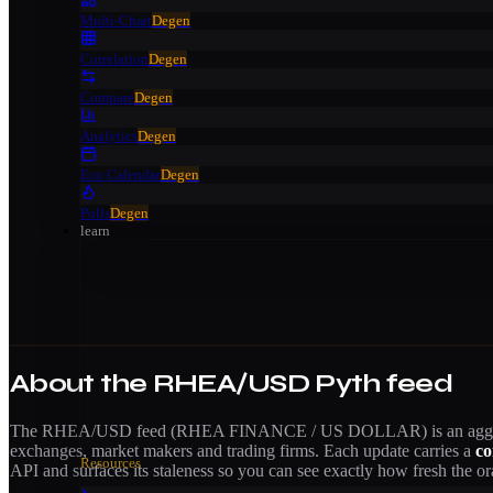
Multi-Chart
Degen
Correlation
Degen
Compare
Degen
Analytics
Degen
Eco Calendar
Degen
Polls
Degen
learn
About the
RHEA/USD
Pyth feed
The
RHEA/USD
feed (
RHEA FINANCE / US DOLLAR
) is an ag
exchanges, market makers and trading firms. Each update carries a
co
Resources
API and surfaces its staleness so you can see exactly how fresh the ora