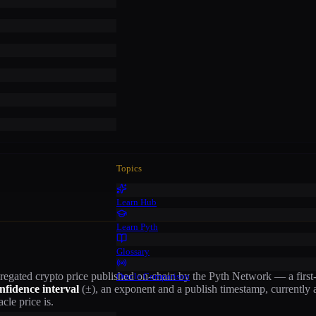
Topics
Learn Hub
Learn Pyth
Glossary
gregated
crypto
price published on-chain by the Pyth Network — a first-p
Oracle Comparison
nfidence interval
(±), an exponent and a publish timestamp
, currently
cle price is.