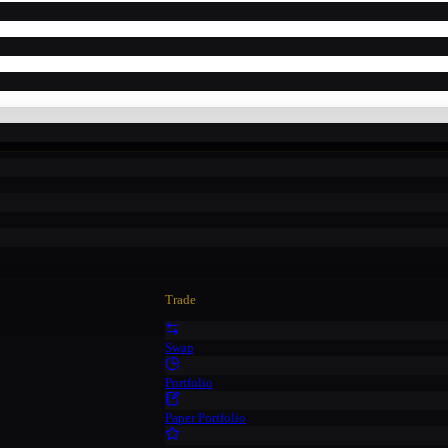
Trade
Swap
Portfolio
Paper Portfolio