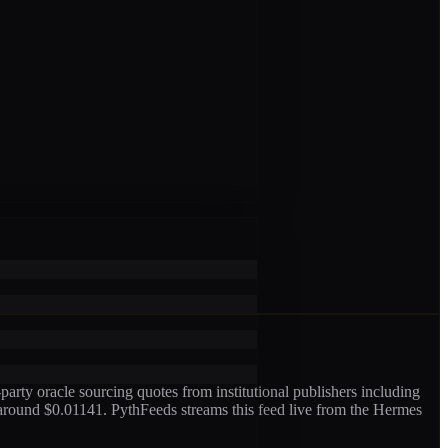
arty oracle sourcing quotes from institutional publishers including
 around $0.01141
. PythFeeds streams this feed live from the Hermes