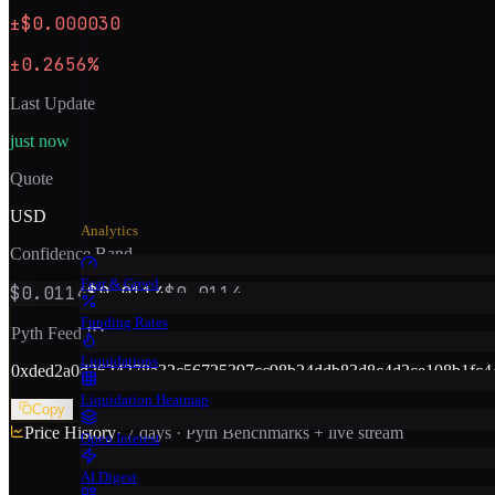
±$0.000030
±0.2656%
Last Update
just now
Quote
USD
Analytics
Confidence Band
Fear & Greed
$0.0114
$0.0114
$0.0114
Funding Rates
Pyth Feed ID
Liquidations
0x
ded2a0d2624278a32c56725397cc98b24ddb83d8c4d2ce108b1fc4
Liquidation Heatmap
Copy
Price History
· 7 days · Pyth Benchmarks + live stream
Open Interest
AI Digest