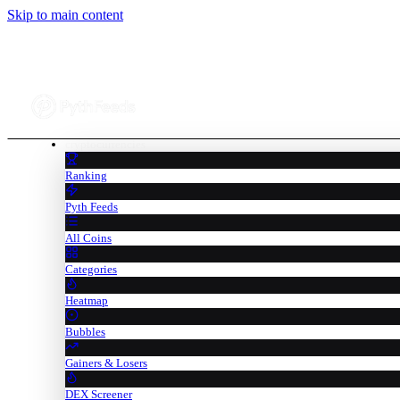
Skip to main content
cryptocurrencies
Ranking
Pyth Feeds
All Coins
Categories
Heatmap
Bubbles
Gainers & Losers
DEX Screener