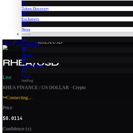
Token Discovery
Exchanges
News
assets
Home
/
Price Feeds
/
RHEA/USD
US Equities
Metals
RHEA/USD
Commodities
Forex
Live
trading
RHEA FINANCE / US DOLLAR
·
Crypto
Connecting…
Price
$0.0114
Confidence (±)