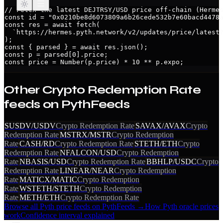
// Fetch the latest DEJTRSY/USD price off-chain (Hermes
const id = "0x0210be8d6073809a6b26cede532b7e60bacd4478a
const res = await fetch(

  `https://hermes.pyth.network/v2/updates/price/latest?
);

const { parsed } = await res.json();

const p = parsed[0].price;

const price = Number(p.price) * 10 ** p.expo;
Other
Crypto Redemption Rate
feeds on PythFeeds
SUSDV/USDV
Crypto Redemption Rate
SAVAX/AVAX
Crypto
Redemption Rate
MSTRX/MSTR
Crypto Redemption
Rate
CASH/RD
Crypto Redemption Rate
STETH/ETH
Crypto
Redemption Rate
NFALCON/USD
Crypto Redemption
Rate
NBASIS/USD
Crypto Redemption Rate
BBHLP/USDC
Crypto
Redemption Rate
LINEAR/NEAR
Crypto Redemption
Rate
MATICX/MATIC
Crypto Redemption
Rate
WSTETH/STETH
Crypto Redemption
Rate
METH/ETH
Crypto Redemption Rate
Browse all Pyth price feeds on PythFeeds →
How Pyth oracle prices
work
Confidence interval explained