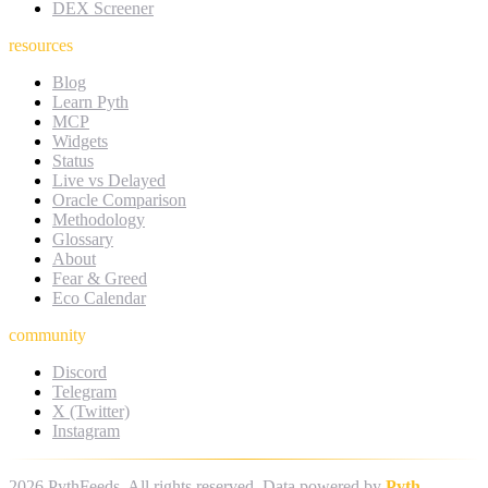
DEX Screener
resources
Blog
Learn Pyth
MCP
Widgets
Status
Live vs Delayed
Oracle Comparison
Methodology
Glossary
About
Fear & Greed
Eco Calendar
community
Discord
Telegram
X (Twitter)
Instagram
2026
PythFeeds. All rights reserved. Data powered by
Pyth