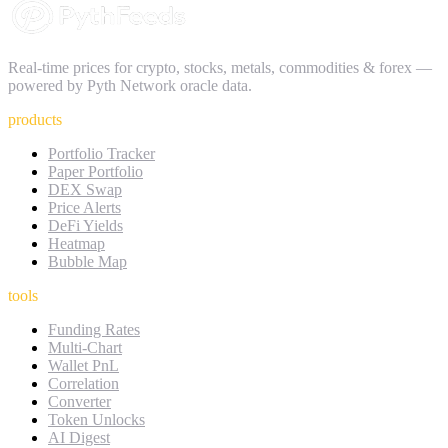
Real-time prices for crypto, stocks, metals, commodities & forex —
powered by Pyth Network oracle data.
products
Portfolio Tracker
Paper Portfolio
DEX Swap
Price Alerts
DeFi Yields
Heatmap
Bubble Map
tools
Funding Rates
Multi-Chart
Wallet PnL
Correlation
Converter
Token Unlocks
AI Digest