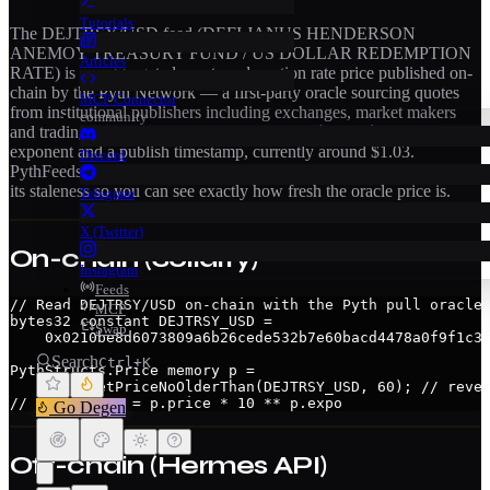
Tutorials
The
DEJTRSY/USD
feed (
DEFI JANUS HENDERSON
ANEMOY TREASURY FUND / US DOLLAR REDEMPTION
Articles
RATE
) is an aggregated
crypto redemption rate
price published on-
chain by the Pyth Network — a first-party oracle sourcing quotes
MCP Connector
from institutional publishers including exchanges, market makers
community
and trading firms. Each update carries a
confidence interval
(±), an
exponent and a publish timestamp
, currently around $1.03
.
Discord
PythFeeds streams this feed live from the Hermes API and surfaces
its staleness so you can see exactly how fresh the oracle price is.
Telegram
X (Twitter)
On-chain (Solidity)
Instagram
Feeds
// Read DEJTRSY/USD on-chain with the Pyth pull oracle

MCP
bytes32 constant DEJTRSY_USD =

Swap
    0x0210be8d6073809a6b26cede532b7e60bacd4478a0f9f1c3f
Search
Ctrl+K
PythStructs.Price memory p =

    pyth.getPriceNoOlderThan(DEJTRSY_USD, 60); // rever
// real price = p.price * 10 ** p.expo
Go Degen
Off-chain (Hermes API)