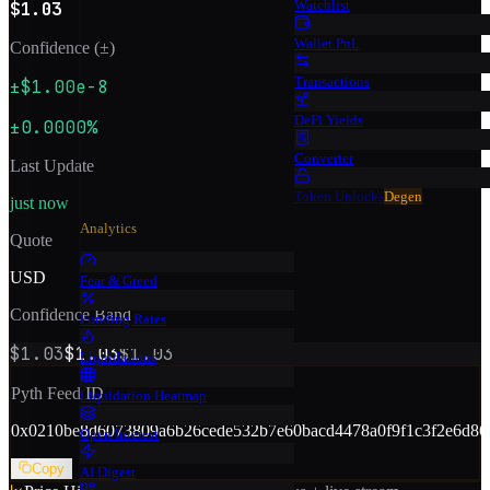
Watchlist
$1.03
Wallet PnL
Confidence (±)
Transactions
±$1.00e-8
DeFi Yields
±0.0000%
Converter
Last Update
Token Unlocks
Degen
just now
Analytics
Quote
USD
Fear & Greed
Confidence Band
Funding Rates
$1.03
$1.03
$1.03
Liquidations
Pyth Feed ID
Liquidation Heatmap
0x
0210be8d6073809a6b26cede532b7e60bacd4478a0f9f1c3f2e6d86
Open Interest
Copy
AI Digest