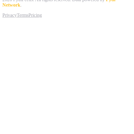
Network
.
Privacy
Terms
Pricing