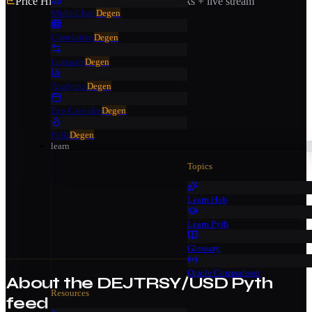
Price History
· 7 days · Pyth Benchmarks + live stream
Multi-Chart
Degen
Correlation
Degen
Compare
Degen
Analytics
Degen
Eco Calendar
Degen
Polls
Degen
learn
Topics
Learn Hub
Learn Pyth
Glossary
Oracle Comparison
About the
DEJTRSY/USD
Pyth
Resources
feed