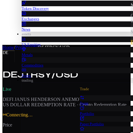
N
Token Discovery
C
Exchanges
w
News
S
assets
F
US Equities
Home
/
Price Feeds
/
DEJTRSY/USD
DE
Metals
Commodities
DEJTRSY/USD
Forex
trading
Live
Trade
DEFI JANUS HENDERSON ANEMOY TREASURY FUND /
Swap
US DOLLAR REDEMPTION RATE
·
Crypto Redemption Rate
Portfolio
Connecting…
Paper Portfolio
Price