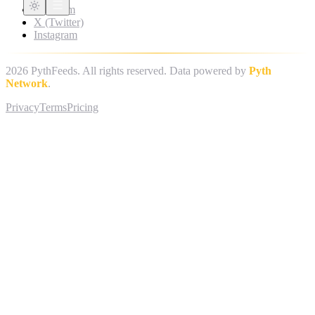
Telegram
X (Twitter)
Instagram
2026
PythFeeds. All rights reserved. Data powered by
Pyth
Network
.
Privacy
Terms
Pricing