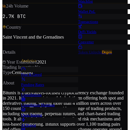
Watchlist
24h Volume
Wallet PnL
2.7K BTC
Transactions
Country
DeFi Yields
Saint Vincent and the Grenadines
Converter
Details
Token Unlocks
Degen
Analytics
Year Established
2021
Trading Incentive
No
Type
Centralized
Fear & Greed
About
Funding Rates
Bitunix is a derivatives-focused cryptocurrency exchange founded
Liquidations
in 2021. It has grown into a global platform offering both spot and
derivatives trading, serving more than 4 million users across over
Liquidation Heatmap
150 countries. The platform provides a range of trading products,
including spot trading, perpetual futures, and chart-based trading
Open Interest
tools. It also includes features such as fixed risk mechanisms and
loss-based positioning. Bitunix supports over 1,100 trading pairs
AI Digest
and offers leverage of up to 200x. The exchange operates around