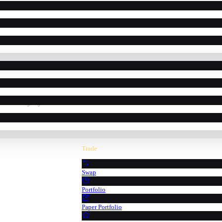
powered by Pyth Network oracle data.
Trade
Swap
Portfolio
Paper Portfolio