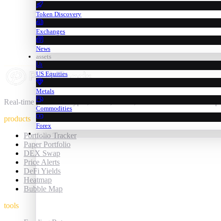
Token Discovery
Exchanges
News
assets
US Equities
Metals
Real-time prices for crypto, stocks, metals, commodities & forex — 
Commodities
products
Forex
trading
Portfolio Tracker
Paper Portfolio
DEX Swap
Price Alerts
DeFi Yields
Heatmap
Bubble Map
tools