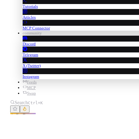
Tutorials
Articles
MCP Connector
community
Discord
Telegram
X (Twitter)
Instagram
Feeds
MCP
Swap
Search
Ctrl+K
Go Degen