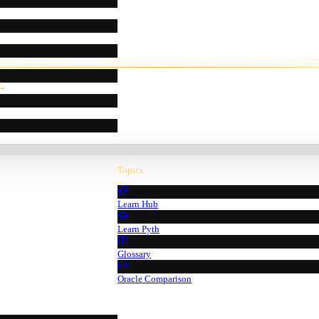
k
.
Topics
Learn Hub
Learn Pyth
Glossary
Oracle Comparison