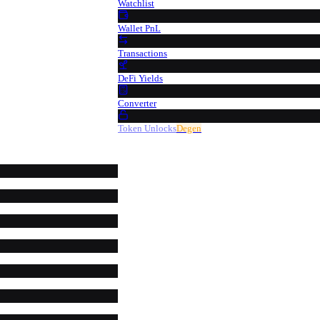
Watchlist
Wallet PnL
Transactions
DeFi Yields
Converter
Token Unlocks
Degen