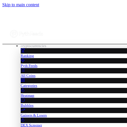
Skip to main content
cryptocurrencies
Ranking
Pyth Feeds
All Coins
Categories
Heatmap
Bubbles
Gainers & Losers
DEX Screener