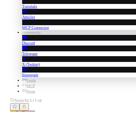
Tutorials
Articles
MCP Connector
community
Discord
Telegram
X (Twitter)
Instagram
Feeds
MCP
Swap
Search
Ctrl+K
Go Degen