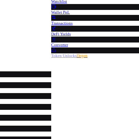
Watchlist
Wallet PnL
Transactions
DeFi Yields
Converter
Token Unlocks
Degen