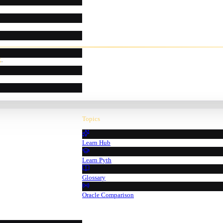
k
.
Topics
Learn Hub
Learn Pyth
Glossary
Oracle Comparison