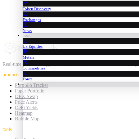
Token Discovery
Exchanges
News
assets
US Equities
Metals
Real-time prices for crypto, stocks, metals, commodities & forex — 
Commodities
products
Forex
trading
Portfolio Tracker
Paper Portfolio
DEX Swap
Price Alerts
DeFi Yields
Heatmap
Bubble Map
tools