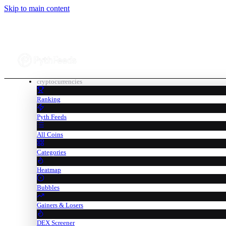
Skip to main content
cryptocurrencies
Ranking
Pyth Feeds
All Coins
Categories
Heatmap
Bubbles
Gainers & Losers
DEX Screener