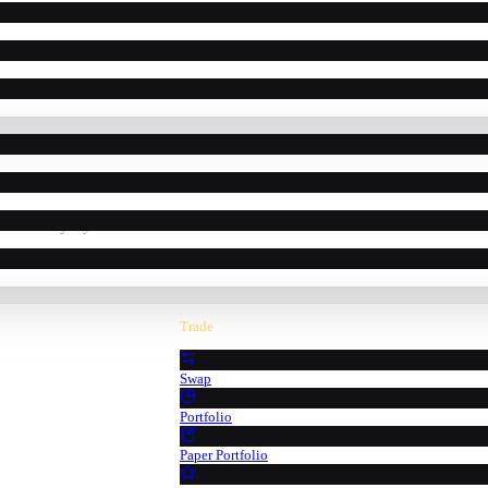
powered by Pyth Network oracle data.
Trade
Swap
Portfolio
Paper Portfolio