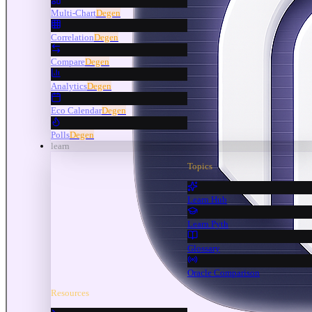
Multi-Chart
Degen
Correlation
Degen
Compare
Degen
Analytics
Degen
Eco Calendar
Degen
Polls
Degen
learn
Topics
Learn Hub
Learn Pyth
Glossary
Oracle Comparison
Resources