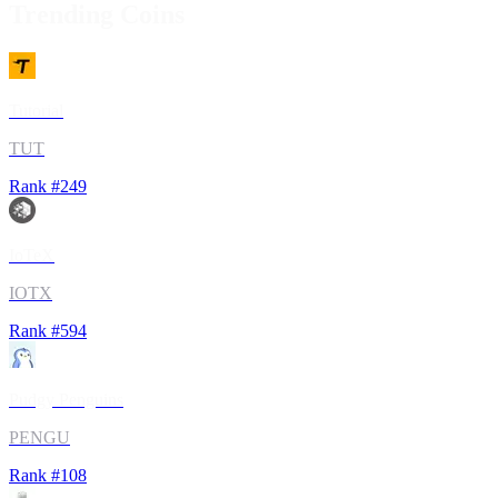
Trending Coins
Tutorial
TUT
Rank #
249
IoTeX
IOTX
Rank #
594
Pudgy Penguins
PENGU
Rank #
108