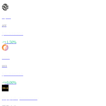
Aptos
apt
$0.598000
+
1.50
%
USX
usx
$0.999169
+
0.00
%
币安人生 (BinanceLife)