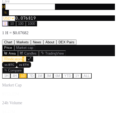
Live
H
0.076819
1
10
100
1000
1
H
= $
0.07682
Chart
Markets
News
About
DEX Pairs
Price
Market cap
Area
Candles
TradingView
1
Indicators
vs
BTC
vs
ETH
Compare
1H
4H
1D
7D
1M
3M
6M
YTD
1Y
ALL
Market Cap
$153.35M
24h Volume
$4.47M