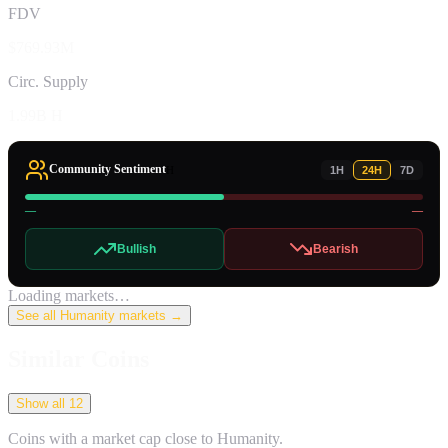
FDV
$769.93M
Circ. Supply
1.99B H
Community Sentiment
H
1H
24H
7D
—
—
Bullish
Bearish
Loading markets…
See all
Humanity
markets →
Similar Coins
Show all 12
Coins with a market cap close to
Humanity
.