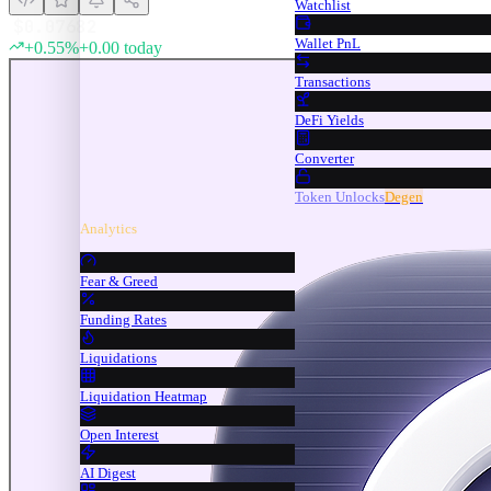
Watchlist
$
0.07682
Wallet PnL
+
0.55
%
+
0.00
today
Transactions
DeFi Yields
Converter
Token Unlocks
Degen
Analytics
Fear & Greed
Funding Rates
Liquidations
Liquidation Heatmap
Open Interest
AI Digest