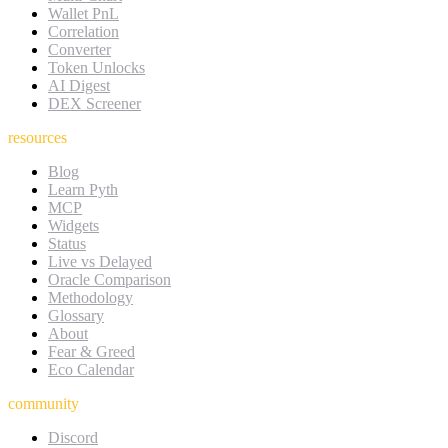
Wallet PnL
Correlation
Converter
Token Unlocks
AI Digest
DEX Screener
resources
Blog
Learn Pyth
MCP
Widgets
Status
Live vs Delayed
Oracle Comparison
Methodology
Glossary
About
Fear & Greed
Eco Calendar
community
Discord