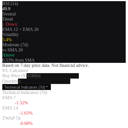
RSI (14)
49.9
Neutral
Trend
↓ Down
EMA 12
<
EMA 26
Volatility
5.4
%
Moderate
(7d)
vs SMA 20
Above
0.53
% from SMA
Based on 7-day price data. Not financial advice.
P/L Calculator
Buy Price ($)
Quantity
Technical Indicators (7d)
Technical Indicators (7d)
EMA 7
$
0.078
-1.52
%
EMA 14
$
0.07809
-1.63
%
TWAP 7d
$
0.07735
-0.68
%