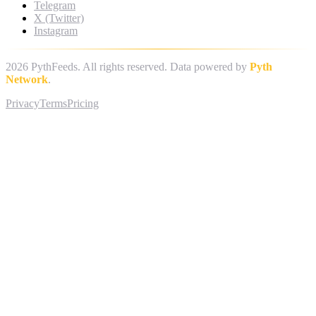
Telegram
X (Twitter)
Instagram
2026
PythFeeds. All rights reserved. Data powered by
Pyth
Network
.
Privacy
Terms
Pricing