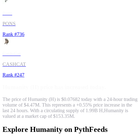
Pons
PONS
Rank #
736
Cash Cat
CASHCAT
Rank #
247
Humanity
(
H
) price has
increased
today.
The price of
Humanity
(
H
) is $
0.07682
today with a 24-hour trading
volume of
$4.47M
. This represents a
+
0.55
% price
increase
in the
last 24 hours. With a circulating supply of
1.99B
H
,
Humanity
is
valued at a market cap of
$153.35M
.
Explore
Humanity
on PythFeeds