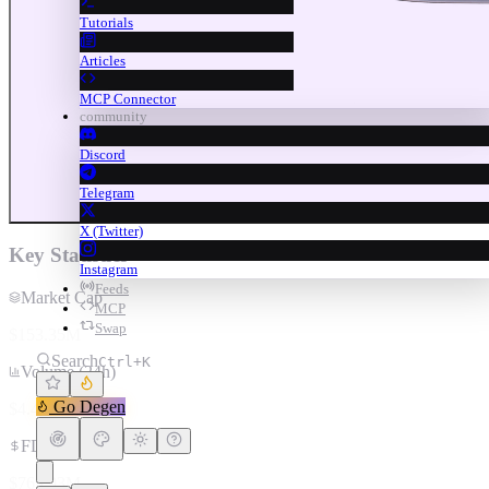
Tutorials
Articles
MCP Connector
community
Discord
Telegram
X (Twitter)
Key Statistics
Instagram
Feeds
Market Cap
MCP
Swap
$153.35M
Search
Ctrl+K
Volume (24h)
Go Degen
$4.47M
FDV
$769.93M