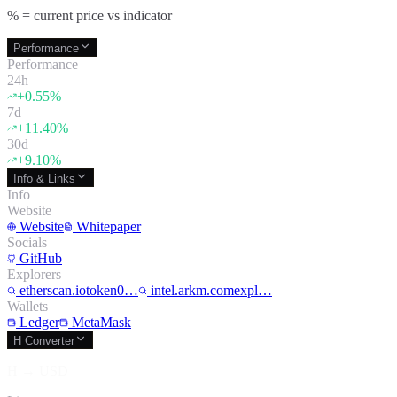
% = current price vs indicator
Performance
Performance
24h
+
0.55
%
7d
+
11.40
%
30d
+
9.10
%
Info & Links
Info
Website
Website
Whitepaper
Socials
GitHub
Explorers
etherscan.iotoken0…
intel.arkm.comexpl…
Wallets
Ledger
MetaMask
H Converter
H
→
USD