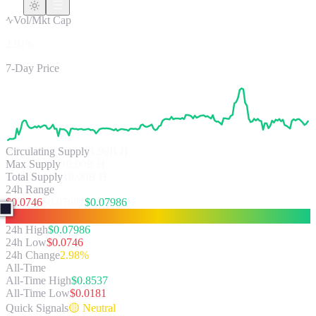
Vol/Mkt Cap
2.91%
7-Day Price
Circulating Supply
1.99B
H
Max Supply
10.00B H
Total Supply
10.00B H
24h Range
$
0.0746
$
0.07682
$
0.07986
24h High
$
0.07986
24h Low
$
0.0746
24h Change
2.98%
All-Time
All-Time High
$
0.8537
All-Time Low
$
0.0181
Quick Signals
🟡
Neutral