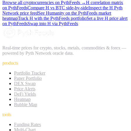
Browse all cryptocurrencies on PythFeeds →
H
correlation matrix
on PythFeeds
Compare
H
vs BTC side-by-side
Inspect the
H
Pyth
Network price feed
See
Humanity
on the PythFeeds market
heatmap
Track
H
with the PythFeeds portfolio
Set a live
H
price alert
on PythFeeds
Swap into
H
via PythFeeds
Real-time prices for crypto, stocks, metals, commodities & forex —
powered by Pyth Network oracle data.
products
Portfolio Tracker
Paper Portfolio
DEX Swap
Price Alerts
DeFi Yields
Heatmap
Bubble Map
tools
Funding Rates
Multi-Chart