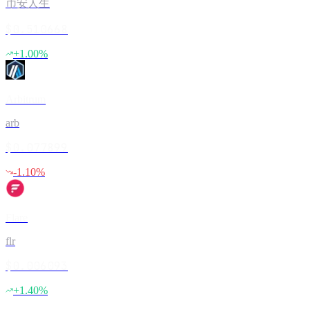
币安人生
$0.510668
+
1.00
%
Arbitrum
arb
$0.077899
-1.10
%
Flare
flr
$0.006093
+
1.40
%