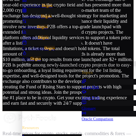
year-old experience in the crypto field and has presented more than
Multi-Chart
Degen
2,000 crypto projectsʼ launches. The go-to-market team of the
exchange has designed a well-thought strategy for marketing and
Correlation
Degen
promoting newly-launched projects to enhance their liquidity and
involve new investors. P2B offers a top-grade launchpad with
Compare
Degen
extended functionality for newly-launched crypto projects. The
platform offers additional liquidity services to support a token price
Analytics
Degen
after a listing stage and avoid a price drop. It doesn't have
limitations, a ticket system, and doesn't hold tokens. The total
Eco Calendar
Degen
amount of funds raised through launchpads is already more than
Polls
Degen
$10 million, and the top results from one launchpad are $2+ million.
learn
P2B is popular among newly-launched crypto projects due to easy-
to-go onboarding, a loyal listing requirement for the 1st listing,
Topics
expertise, and well-designed tools for the project's promotion. The
exchange also contributes to the development of WEB 3.0 by
creating the Fund of Rising Stars to support projects with high
Learn Hub
potential and strong ideas. Join the prosperous P2B community—
the #1 place to be in crypto. Get your exciting trading experience
Learn Pyth
and earn fast and securely with 24/7 support.
Glossary
Oracle Comparison
Resources
Real-time prices for crypto, stocks, metals, commodities & forex —