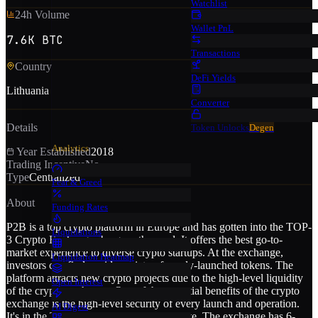
Watchlist
24h Volume
Wallet PnL
7.6K BTC
Transactions
Country
DeFi Yields
Lithuania
Converter
Details
Token Unlocks
Degen
Analytics
Year Established
2018
Trading Incentive
No
Type
Centralized
Fear & Greed
About
Funding Rates
P2B is a top crypto platform in Europe and has gotten into the TOP-
Liquidations
3 Crypto Exchanges by growth speed. It offers the best go-to-
market experience to diverse crypto startups. At the exchange,
Liquidation Heatmap
investors can find a wide variety of newly-launched tokens. The
platform attracts new crypto projects due to the high-level liquidity
Open Interest
of the crypto exchange. One of the essential benefits of the crypto
exchange is the high-level security of every launch and operation.
AI Digest
It's in the TOP-15 in Cer.Live security rate. The exchange has 6-