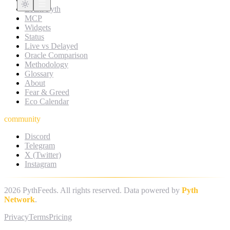
Learn Pyth
MCP
Widgets
Status
Live vs Delayed
Oracle Comparison
Methodology
Glossary
About
Fear & Greed
Eco Calendar
community
Discord
Telegram
X (Twitter)
Instagram
2026
PythFeeds. All rights reserved. Data powered by
Pyth
Network
.
Privacy
Terms
Pricing