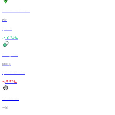
Ethereum Classic
etc
$6.5
+
0.34
%
Pump.fun
pump
$0.002344
-5.52
%
Worldcoin
wld