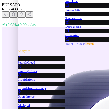
Watchlist
EURSAFO
Rank #
66
Coin
Wallet PnL
Transactions
$
1.17
+
0.08
%
+
0.00
today
DeFi Yields
Converter
Token Unlocks
Degen
Analytics
Fear & Greed
Funding Rates
Liquidations
Liquidation Heatmap
Open Interest
AI Digest