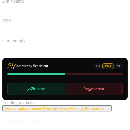
24h Volume
$0.00
FDV
$993.75M
Circ. Supply
852.49M EURSAFO
Community Sentiment
EURSAFO
1H
24H
7D
—
—
Bullish
Bearish
Loading markets…
See all
Spiko Amundi Overnight Swap Fund (EUR)
markets →
Similar Coins