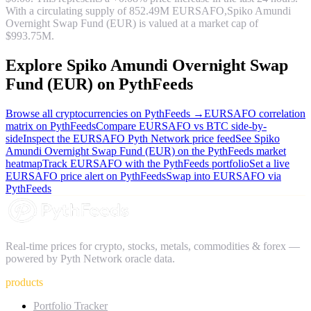
With a circulating supply of
852.49M
EURSAFO
,
Spiko Amundi
Overnight Swap Fund (EUR)
is valued at a market cap of
$993.75M
.
Explore
Spiko Amundi Overnight Swap
Fund (EUR)
on PythFeeds
Browse all cryptocurrencies on PythFeeds →
EURSAFO
correlation
matrix on PythFeeds
Compare
EURSAFO
vs BTC side-by-
side
Inspect the
EURSAFO
Pyth Network price feed
See
Spiko
Amundi Overnight Swap Fund (EUR)
on the PythFeeds market
heatmap
Track
EURSAFO
with the PythFeeds portfolio
Set a live
EURSAFO
price alert on PythFeeds
Swap into
EURSAFO
via
PythFeeds
Real-time prices for crypto, stocks, metals, commodities & forex —
powered by Pyth Network oracle data.
products
Portfolio Tracker