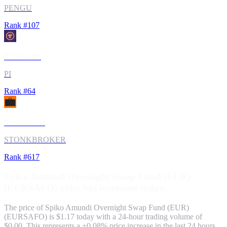
PENGU
Rank #
107
Pi Network
PI
Rank #
64
StonkBroker
STONKBROKER
Rank #
617
Spiko Amundi Overnight Swap Fund (EUR)
(
EURSAFO
) price has
increased
today.
The price of
Spiko Amundi Overnight Swap Fund (EUR)
(
EURSAFO
) is $
1.17
today with a 24-hour trading volume of
$0.00
. This represents a
+
0.08
% price
increase
in the last 24 hours.