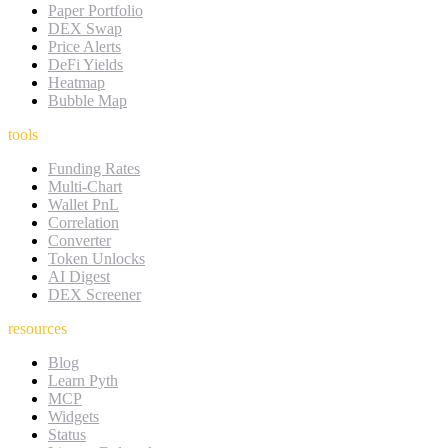
Paper Portfolio
DEX Swap
Price Alerts
DeFi Yields
Heatmap
Bubble Map
tools
Funding Rates
Multi-Chart
Wallet PnL
Correlation
Converter
Token Unlocks
AI Digest
DEX Screener
resources
Blog
Learn Pyth
MCP
Widgets
Status