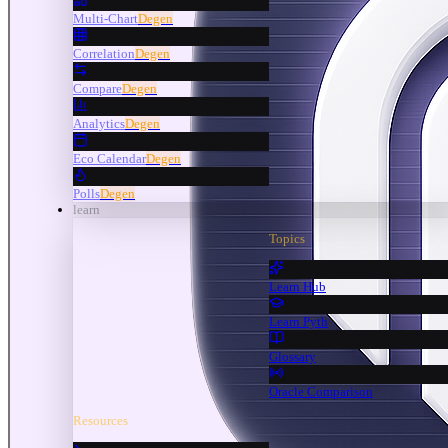
Multi-Chart
Degen
Correlation
Degen
Compare
Degen
Analytics
Degen
Eco Calendar
Degen
Polls
Degen
learn
Topics
Learn Hub
Learn Pyth
Glossary
Oracle Comparison
Resources