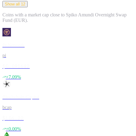
Show all 12
Coins with a market cap close to
Spiko Amundi Overnight Swap
Fund (EUR)
.
Pi Network
pi
$0.091682
+
7.09
%
Blockchain Capital
bcap
$106.22
+
0.00
%