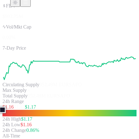
FDV
$993.75M
Vol/Mkt Cap
0.00%
7-Day Price
Circulating Supply
852.49M
EURSAFO
Max Supply
∞
Total Supply
852.49M EURSAFO
24h Range
$
1.16
$
1.17
$
1.17
24h High
$
1.17
24h Low
$
1.16
24h Change
0.86%
All-Time