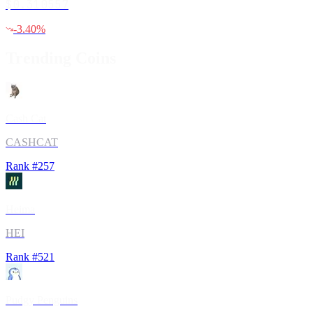
$0.310557
-3.40
%
Trending Coins
Cash Cat
CASHCAT
Rank #
257
Heima
HEI
Rank #
521
Pudgy Penguins