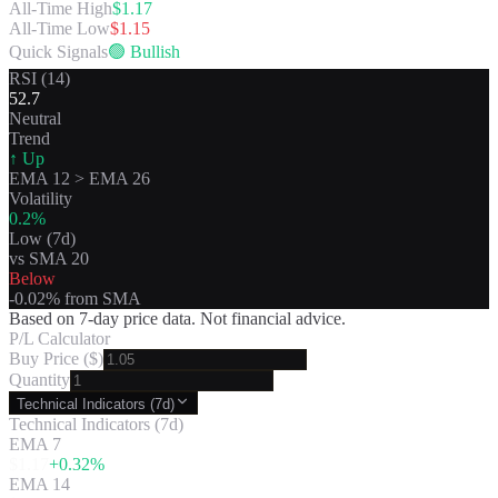
All-Time High
$
1.17
All-Time Low
$
1.15
Quick Signals
🟢
Bullish
RSI (14)
52.7
Neutral
Trend
↑ Up
EMA 12
>
EMA 26
Volatility
0.2
%
Low
(7d)
vs SMA 20
Below
-0.02
% from SMA
Based on 7-day price data. Not financial advice.
P/L Calculator
Buy Price ($)
Quantity
Technical Indicators (7d)
Technical Indicators (7d)
EMA 7
$
1.17
+
0.32
%
EMA 14