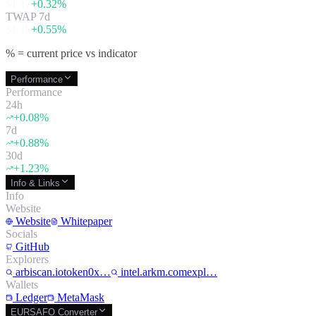
$
1.17
+
0.32
%
TWAP 7d
$
1.16
+
0.55
%
% = current price vs indicator
Performance
Performance
24h
+
0.08
%
7d
+
0.88
%
30d
+
1.23
%
Info & Links
Info
Website
Website
Whitepaper
Socials
GitHub
Explorers
arbiscan.iotoken0x…
intel.arkm.comexpl…
Wallets
Ledger
MetaMask
EURSAFO Converter