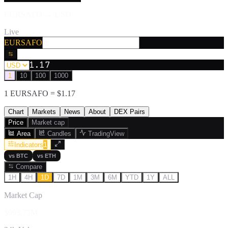
EURSAFO
→
USD
Live
EURSAFO
1.17
1
10
100
1000
1
EURSAFO
= $
1.17
Chart
Markets
News
About
DEX Pairs
Price
Market cap
Area
Candles
TradingView
1
Indicators
vs
BTC
vs
ETH
Compare
1H
4H
1D
7D
1M
3M
6M
YTD
1Y
ALL
Market Cap
$993.75M