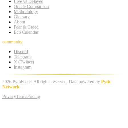
Live vs Delayed
Oracle Comparison
Methodology
Glossary
About
Fear & Greed
Eco Calendar
community
Discord
Telegram
X (Twitter)
Instagram
2026
PythFeeds. All rights reserved. Data powered by
Pyth
Network
.
Privacy
Terms
Pricing