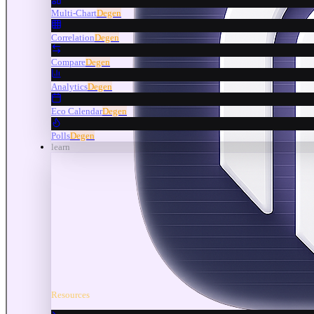
Multi-Chart
Degen
Correlation
Degen
Compare
Degen
Analytics
Degen
Eco Calendar
Degen
Polls
Degen
learn
Resources