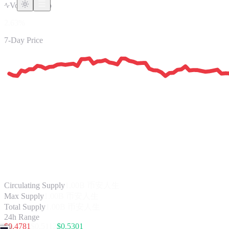
Vol/Mkt Cap
2.63%
7-Day Price
Circulating Supply
1.00B
币安人生
Max Supply
1.00B 币安人生
Total Supply
1.00B 币安人生
24h Range
$
0.4781
$
0.5112
$
0.5301