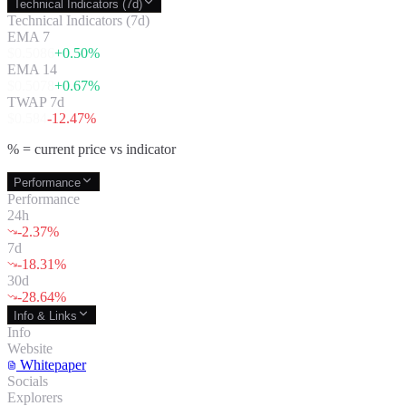
Technical Indicators (7d)
Technical Indicators (7d)
EMA 7
$
0.5086
+
0.50
%
EMA 14
$
0.5078
+
0.67
%
TWAP 7d
$
0.584
-12.47
%
% = current price vs indicator
Performance
Performance
24h
-2.37
%
7d
-18.31
%
30d
-28.64
%
Info & Links
Info
Website
Whitepaper
Socials
Explorers