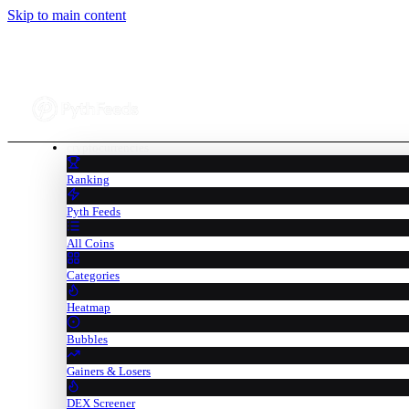
Skip to main content
cryptocurrencies
Ranking
Pyth Feeds
All Coins
Categories
Heatmap
Bubbles
Gainers & Losers
DEX Screener