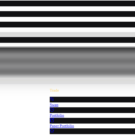
Trade
Swap
Portfolio
Paper Portfolio