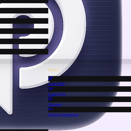
Topics
Learn Hub
Learn Pyth
Glossary
Oracle Comparison