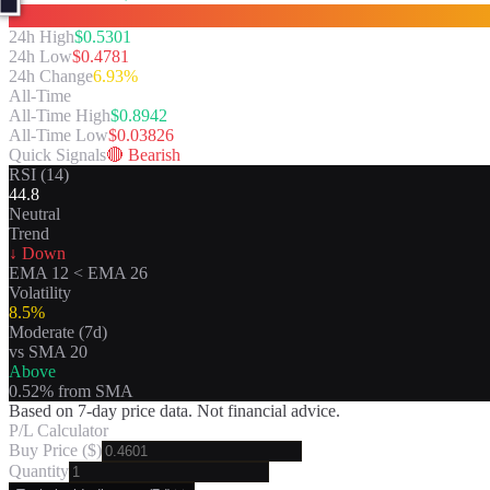
24h High
$
0.5301
24h Low
$
0.4781
24h Change
6.93%
All-Time
All-Time High
$
0.8942
All-Time Low
$
0.03826
Quick Signals
🔴
Bearish
RSI (14)
44.8
Neutral
Trend
↓ Down
EMA 12
<
EMA 26
Volatility
8.5
%
Moderate
(7d)
vs SMA 20
Above
0.52
% from SMA
Based on 7-day price data. Not financial advice.
P/L Calculator
Buy Price ($)
Quantity