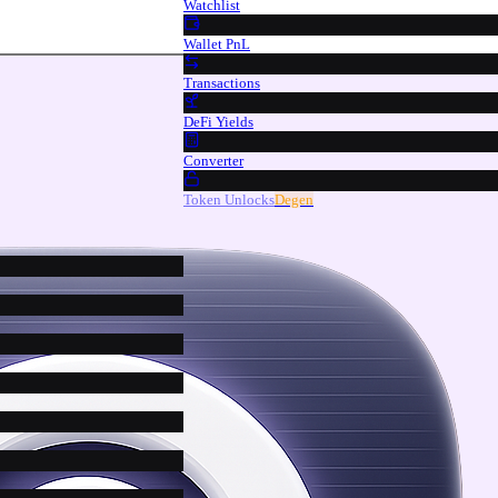
Watchlist
Wallet PnL
Transactions
DeFi Yields
Converter
Token Unlocks
Degen