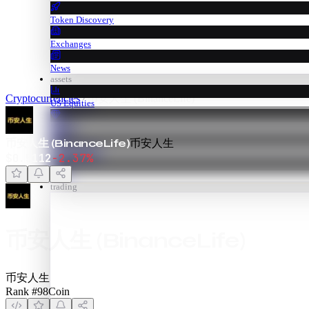
Token Discovery
Exchanges
News
assets
Cryptocurrencies
币安人生 (BinanceLife)
US Equities
Metals
币安人生 (BinanceLife)
币安人生
Commodities
$
0.5112
-2.37
%
Forex
trading
币安人生 (BinanceLife)
币安人生
Rank #
98
Coin