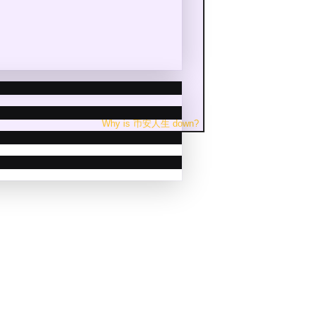
Why is
币安人生
down
?