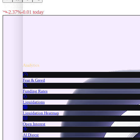
$
0.5112
-2.37
%
-0.01
today
Analytics
Fear & Greed
Funding Rates
Liquidations
Liquidation Heatmap
Open Interest
AI Digest